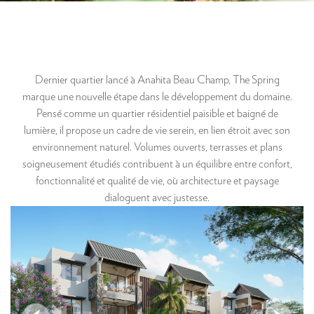
Dernier quartier lancé à Anahita Beau Champ, The Spring
marque une nouvelle étape dans le développement du domaine.
Pensé comme un quartier résidentiel paisible et baigné de
lumière, il propose un cadre de vie serein, en lien étroit avec son
environnement naturel. Volumes ouverts, terrasses et plans
soigneusement étudiés contribuent à un équilibre entre confort,
fonctionnalité et qualité de vie, où architecture et paysage
dialoguent avec justesse.