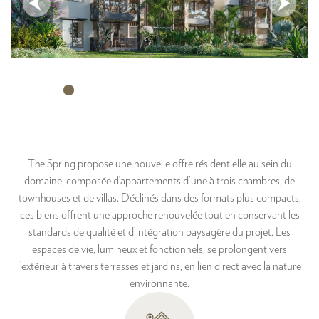
The Spring propose une nouvelle offre résidentielle au sein du
domaine, composée d’appartements d’une à trois chambres, de
townhouses et de villas. Déclinés dans des formats plus compacts,
ces biens offrent une approche renouvelée tout en conservant les
standards de qualité et d’intégration paysagère du projet. Les
espaces de vie, lumineux et fonctionnels, se prolongent vers
l’extérieur à travers terrasses et jardins, en lien direct avec la nature
environnante.