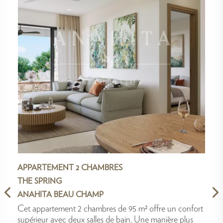
APPARTEMENT 2 CHAMBRES
THE SPRING
ANAHITA BEAU CHAMP
Cet appartement 2 chambres de 95 m² offre un confort
supérieur avec deux salles de bain. Une manière plus