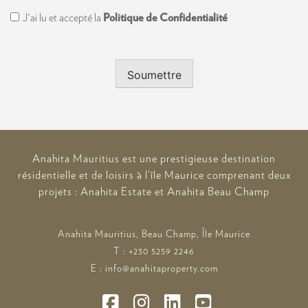
Consent
J'ai lu et accepté la
Politique de Confidentialité
Soumettre
Anahita Mauritius est une prestigieuse destination
résidentielle et de loisirs à l’île Maurice comprenant deux
projets : Anahita Estate et Anahita Beau Champ
Anahita Mauritius, Beau Champ, Île Maurice
T : +230 5259 2246
E : info@anahitaproperty.com