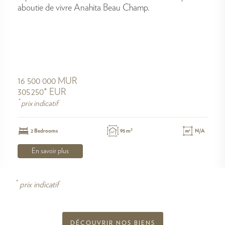
aboutie de vivre Anahita Beau Champ.
16 500 000 MUR
305 250* EUR
*
prix indicatif
2
2 Bedrooms
95 m
N/A
En savoir plus
*
prix indicatif
DÉCOUVRIR NOS BIENS