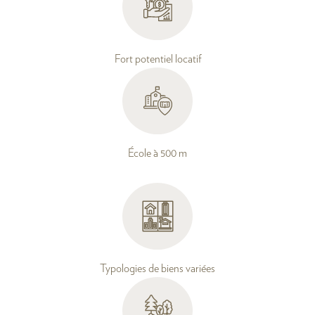
Fort potentiel locatif
École à 500 m
Typologies de biens variées