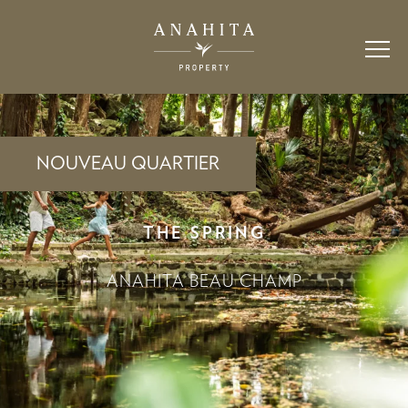
NOUVEAU QUARTIER
THE SPRING
ANAHITA BEAU CHAMP