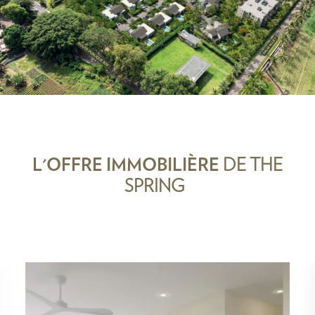
L'OFFRE IMMOBILIÈRE
DE THE
SPRING