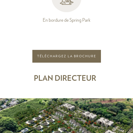
En bordure de Spring Park
TÉLÉCHARGEZ LA BROCHURE
PLAN DIRECTEUR